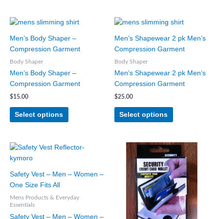
This
This
product
product
Men’s Body Shaper –
Men’s Shapewear 2 pk Men’s
has
has
Compression Garment
Compression Garment
multiple
multiple
Body Shaper
Body Shaper
variants.
variants.
Men’s Body Shaper –
Men’s Shapewear 2 pk Men’s
The
The
Compression Garment
Compression Garment
options
options
may
may
$
15.00
$
25.00
be
be
Select options
Select options
chosen
chosen
on
on
the
the
product
product
page
page
Safety Vest – Men – Women –
One Size Fits All
Mens Products & Everyday
Essentials
Safety Vest – Men – Women –