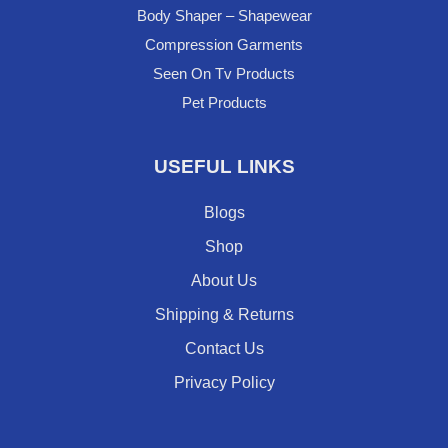
Body Shaper – Shapewear
Compression Garments
Seen On Tv Products
Pet Products
USEFUL LINKS
Blogs
Shop
About Us
Shipping & Returns
Contact Us
Privacy Policy