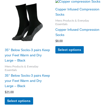
This
This
product
product
Copper Infused Compression
has
has
Socks
multiple
multiple
Mens Products & Everyday
variants.
variants.
Essentials
The
The
Copper Infused Compression
options
options
Socks
may
may
$
8.00
be
be
chosen
chosen
Select options
35° Below Socks-3 pairs Keep
on
on
your Feet Warm and Dry
the
the
Large – Black
product
product
Mens Products & Everyday
page
page
Essentials
35° Below Socks-3 pairs Keep
your Feet Warm and Dry
Large – Black
$
21.00
Select options