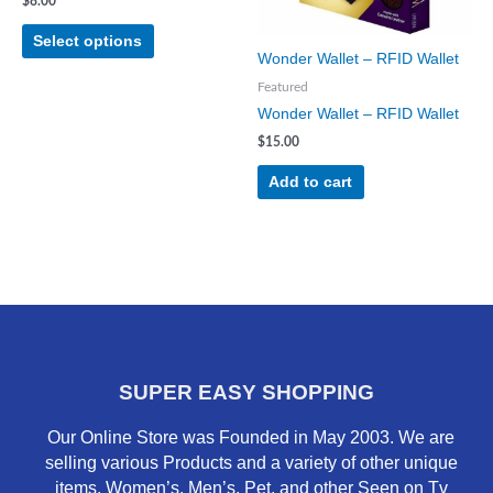
may
$
8.00
be
Select options
chosen
Wonder Wallet – RFID Wallet
on
Featured
the
Wonder Wallet – RFID Wallet
product
$
15.00
page
Add to cart
SUPER EASY SHOPPING
Our Online Store was Founded in May 2003. We are
selling various Products and a variety of other unique
items. Women’s, Men’s, Pet, and other Seen on Tv