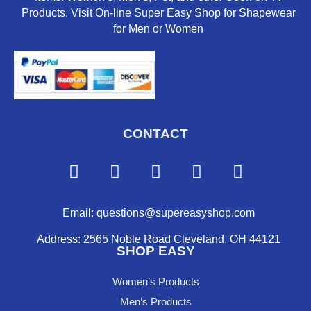
Products. Visit On-line Super Easy Shop for Shapewear
for Men or Women
CONTACT
F
Y
I
P
X
a
o
n
i
-
c
u
s
n
t
e
t
t
t
w
Email: questions@supereasyshop.com
b
u
a
e
i
Address: 2565 Noble Road Cleveland, OH 44121
o
b
g
r
t
SHOP EASY
o
e
r
e
t
k
a
s
e
Women’s Products
m
t
r
Men’s Products