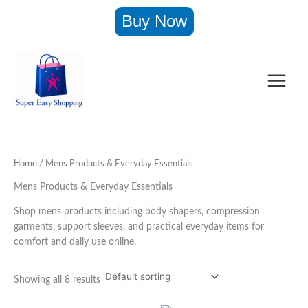
Skip
Buy Now
to
content
Home
/ Mens Products & Everyday Essentials
Mens Products & Everyday Essentials
Shop mens products including body shapers, compression
garments, support sleeves, and practical everyday items for
comfort and daily use online.
Showing all 8 results