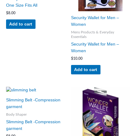
One Size Fits All
$
8.00
Security Wallet for Men –
Add to cart
Women
Mens Products & Everyday
Essentials
Security Wallet for Men –
Women
$
10.00
Add to cart
This
product
Slimming Belt -Compression
has
garment
multiple
Body Shaper
variants.
Slimming Belt -Compression
The
garment
options