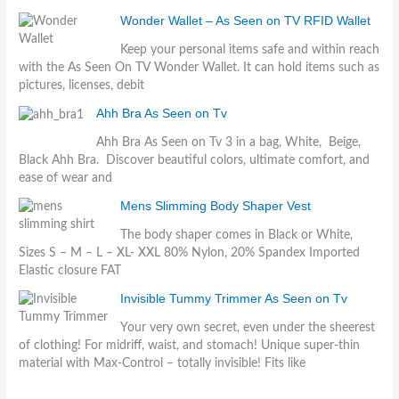
Wonder Wallet – As Seen on TV RFID Wallet
Keep your personal items safe and within reach
with the As Seen On TV Wonder Wallet. It can hold items such as
pictures, licenses, debit
Ahh Bra As Seen on Tv
Ahh Bra As Seen on Tv 3 in a bag, White, Beige,
Black Ahh Bra. Discover beautiful colors, ultimate comfort, and
ease of wear and
Mens Slimming Body Shaper Vest
The body shaper comes in Black or White,
Sizes S – M – L – XL- XXL 80% Nylon, 20% Spandex Imported
Elastic closure FAT
Invisible Tummy Trimmer As Seen on Tv
Your very own secret, even under the sheerest
of clothing! For midriff, waist, and stomach! Unique super-thin
material with Max-Control – totally invisible! Fits like