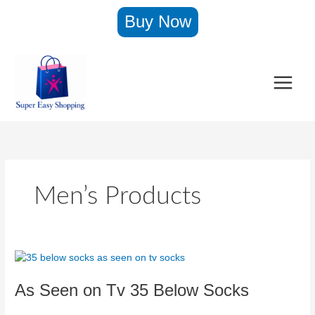
Skip
Buy Now
to
content
Men’s Products
As
Seen
As Seen on Tv 35 Below Socks
on
Tv