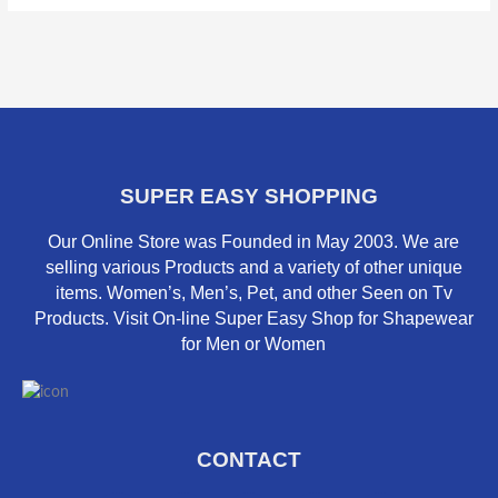
SUPER EASY SHOPPING
Our Online Store was Founded in May 2003. We are
selling various Products and a variety of other unique
items. Women’s, Men’s, Pet, and other Seen on Tv
Products. Visit On-line Super Easy Shop for Shapewear
for Men or Women
CONTACT