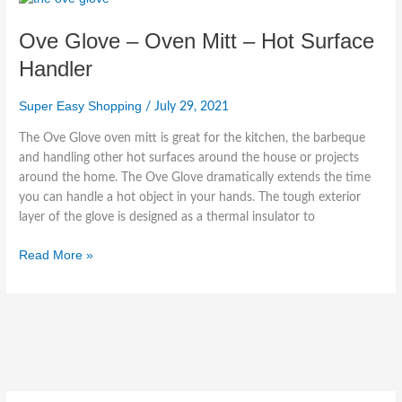
Glove
Ove Glove – Oven Mitt – Hot Surface
–
Oven
Handler
Mitt
–
Super Easy Shopping
/
July 29, 2021
Hot
Surface
The Ove Glove oven mitt is great for the kitchen, the barbeque
Handler
and handling other hot surfaces around the house or projects
around the home. The Ove Glove dramatically extends the time
you can handle a hot object in your hands. The tough exterior
layer of the glove is designed as a thermal insulator to
Read More »