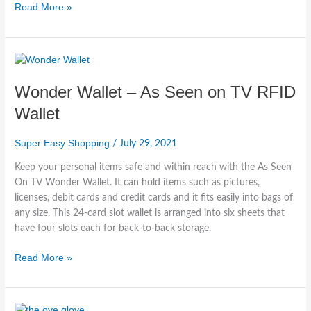
Read More »
Wonder
Wallet
Wonder Wallet – As Seen on TV RFID
–
As
Wallet
Seen
on
Super Easy Shopping
/
July 29, 2021
TV
RFID
Keep your personal items safe and within reach with the As Seen
Wallet
On TV Wonder Wallet. It can hold items such as pictures,
licenses, debit cards and credit cards and it fits easily into bags of
any size. This 24-card slot wallet is arranged into six sheets that
have four slots each for back-to-back storage.
Read More »
Ove