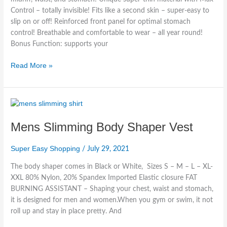
Control – totally invisible! Fits like a second skin – super-easy to
slip on or off! Reinforced front panel for optimal stomach
control! Breathable and comfortable to wear – all year round!
Bonus Function: supports your
Read More »
Mens
Slimming
Mens Slimming Body Shaper Vest
Body
Shaper
Vest
Super Easy Shopping
/
July 29, 2021
The body shaper comes in Black or White, Sizes S – M – L – XL-
XXL 80% Nylon, 20% Spandex Imported Elastic closure FAT
BURNING ASSISTANT – Shaping your chest, waist and stomach,
it is designed for men and women.When you gym or swim, it not
roll up and stay in place pretty. And