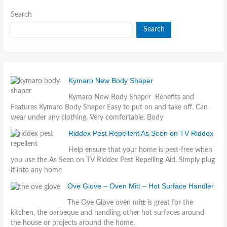
Search
Search
Kymaro New Body Shaper
Kymaro New Body Shaper Benefits and
Features Kymaro Body Shaper Easy to put on and take off. Can
wear under any clothing. Very comfortable. Body
Riddex Pest Repellent As Seen on TV Riddex
Help ensure that your home is pest-free when
you use the As Seen on TV Riddex Pest Repelling Aid. Simply plug
it into any home
Ove Glove – Oven Mitt – Hot Surface Handler
The Ove Glove oven mitt is great for the
kitchen, the barbeque and handling other hot surfaces around
the house or projects around the home.