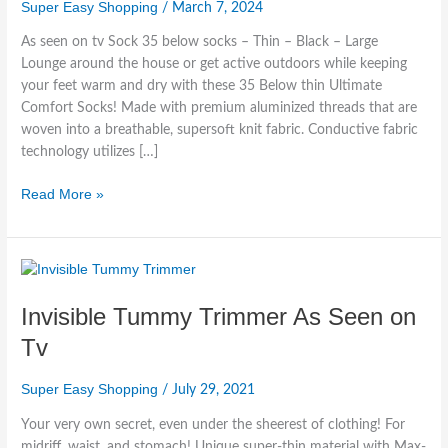
35
Super Easy Shopping
/
March 7, 2024
Below
As seen on tv Sock 35 below socks – Thin – Black – Large
Socks
Lounge around the house or get active outdoors while keeping
your feet warm and dry with these 35 Below thin Ultimate
Comfort Socks! Made with premium aluminized threads that are
woven into a breathable, supersoft knit fabric. Conductive fabric
technology utilizes […]
Read More »
Invisible
Tummy
Invisible Tummy Trimmer As Seen on
Trimmer
As
Tv
Seen
on
Super Easy Shopping
/
July 29, 2021
Tv
Your very own secret, even under the sheerest of clothing! For
midriff, waist, and stomach! Unique super-thin material with Max-