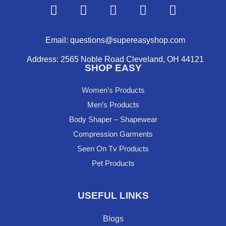
F
Y
I
P
X
a
o
n
i
-
c
u
s
n
t
e
t
t
t
w
Email: questions@supereasyshop.com
b
u
a
e
i
Address: 2565 Noble Road Cleveland, OH 44121
o
b
g
r
t
SHOP EASY
o
e
r
e
t
k
a
s
e
Women’s Products
m
t
r
Men’s Products
Body Shaper – Shapewear
Compression Garments
Seen On Tv Products
Pet Products
USEFUL LINKS
Blogs