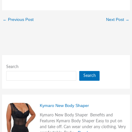
←
Previous Post
Next Post
→
Search
Search
Kymaro New Body Shaper
Kymaro New Body Shaper Benefits and
Features Kymaro Body Shaper Easy to put on
and take off. Can wear under any clothing. Very