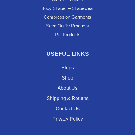
Body Shaper – Shapewear
Compression Garments
Seen On Tv Products
Pet Products
USEFUL LINKS
Blogs
Shop
About Us
Shipping & Returns
Contact Us
Privacy Policy