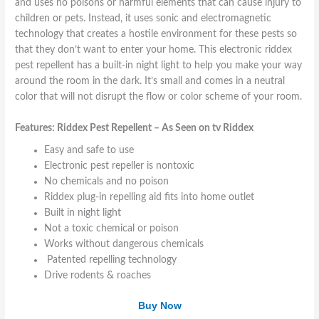
A
S
r
T
S
and uses no poisons or harmful elements that can cause injury to
s
e
V
V
u
children or pets. Instead, it uses sonic and electromagnetic
S
e
e
R
r
technology that creates a hostile environment for these pests so
e
n
s
F
f
that they don’t want to enter your home. This electronic riddex
e
o
t
I
a
pest repellent has a built-in night light to help you make your way
n
n
D
c
around the room in the dark. It’s small and comes in a neutral
o
T
W
e
color that will not disrupt the flow or color scheme of your room.
n
V
a
H
T
R
l
a
Features: Riddex Pest Repellent – As Seen on tv Riddex
v
i
l
n
d
e
d
Easy and safe to use
d
t
l
Electronic pest repeller is nontoxic
e
e
No chemicals and no poison
x
r
Riddex plug-in repelling aid fits into home outlet
Built in night light
Not a toxic chemical or poison
Works without dangerous chemicals
Patented repelling technology
Drive rodents & roaches
Buy Now