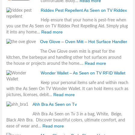
Read more
comfortable. Body…
Riddex Pest Repellent As Seen on TV Riddex
Help ensure that your home is pest-free when
you use the As Seen on TV Riddex Pest Repelling Aid. Simply plug
Read more
it into any home…
Ove Glove – Oven Mitt – Hot Surface Handler
The Ove Glove oven mitt is great for the
kitchen, the barbeque and handling other hot surfaces around
Read more
the house or projects around the home.…
Wonder Wallet – As Seen on TV RFID Wallet
Keep your personal items safe and within reach
with the As Seen On TV Wonder Wallet. It can hold items such as
Read more
pictures, licenses, debit…
Ahh Bra As Seen on Tv
Ahh Bra As Seen on Tv 3 in a bag, White, Beige,
Black Ahh Bra. Discover beautiful colors, ultimate comfort, and
Read more
ease of wear and…