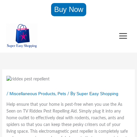
:
:
:
:
:
:
:
Skip
Buy Now
I
R
A
M
W
K
O
to
n
i
h
e
o
y
v
content
v
d
h
n
n
m
e
i
d
B
s
d
a
G
s
e
r
S
e
r
l
i
x
a
l
r
o
o
b
P
A
i
W
N
v
l
e
s
m
a
e
e
e
s
S
m
l
w
–
T
t
e
i
l
B
O
u
R
e
n
e
o
v
m
e
n
g
t
d
e
m
p
o
B
–
y
n
y
e
n
o
A
S
M
Miscellaneous Products
Pets
Super Easy Shopping
/
,
/ By
T
l
T
d
s
h
i
r
l
v
y
S
a
t
Help ensure that your home is pest-free when you use the As
i
e
S
e
p
t
Seen on TV Riddex Pest Repelling Aid. Simply plug it into any
m
n
h
e
e
–
home outlet to effectively deal with rodents, roaches, ants and
m
t
a
n
r
H
spiders so that you can keep these pesky critters out of your
e
A
p
o
o
r
s
e
n
t
living space. This electromagnetic pest repeller is completely safe