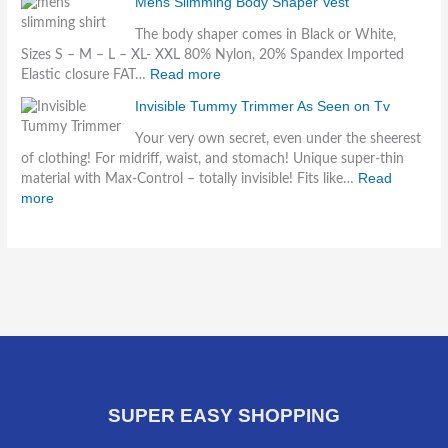
Mens Slimming Body Shaper Vest
The body shaper comes in Black or White,
Sizes S – M – L – XL- XXL 80% Nylon, 20% Spandex Imported
Read more
Elastic closure FAT…
Invisible Tummy Trimmer As Seen on Tv
Your very own secret, even under the sheerest
of clothing! For midriff, waist, and stomach! Unique super-thin
Read
material with Max-Control – totally invisible! Fits like…
more
SUPER EASY SHOPPING