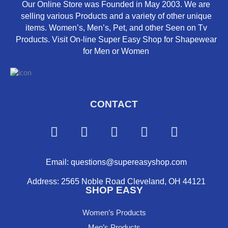
Our Online Store was Founded in May 2003. We are
selling various Products and a variety of other unique
items. Women’s, Men’s, Pet, and other Seen on Tv
Products. Visit On-line Super Easy Shop for Shapewear
for Men or Women
CONTACT
F
Y
I
P
X
a
o
n
i
-
c
u
s
n
t
e
t
t
t
w
Email: questions@supereasyshop.com
b
u
a
e
i
Address: 2565 Noble Road Cleveland, OH 44121
o
b
g
r
t
SHOP EASY
o
e
r
e
t
k
a
s
e
Women’s Products
m
t
r
Men’s Products